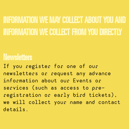
INFORMATION WE MAY COLLECT ABOUT YOU AND
INFORMATION WE COLLECT FROM YOU DIRECTLY
Newsletters
If you register for one of our
newsletters or request any advance
information about our Events or
services (such as access to pre-
registration or early bird tickets),
we will collect your name and contact
details.