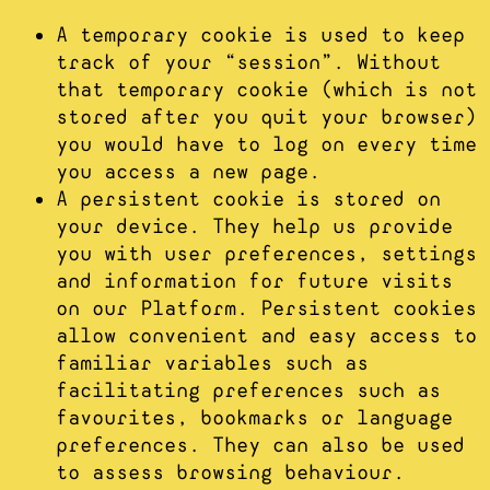
A temporary cookie is used to keep
track of your “session”. Without
that temporary cookie (which is not
stored after you quit your browser)
you would have to log on every time
you access a new page.
A persistent cookie is stored on
your device. They help us provide
you with user preferences, settings
and information for future visits
on our Platform. Persistent cookies
allow convenient and easy access to
familiar variables such as
facilitating preferences such as
favourites, bookmarks or language
preferences. They can also be used
to assess browsing behaviour.