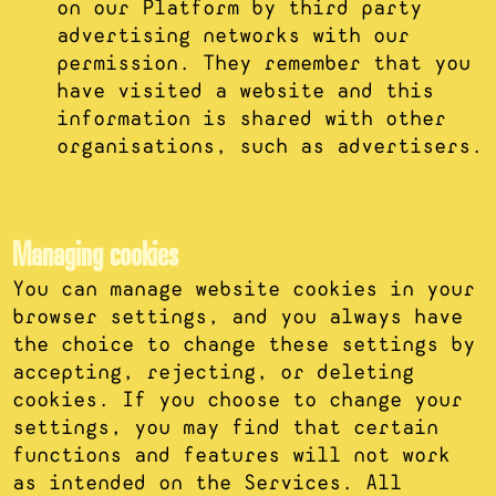
on our Platform by third party
advertising networks with our
permission. They remember that you
have visited a website and this
information is shared with other
organisations, such as advertisers.
Managing cookies
You can manage website cookies in your
browser settings, and you always have
the choice to change these settings by
accepting, rejecting, or deleting
cookies. If you choose to change your
settings, you may find that certain
functions and features will not work
as intended on the Services. All