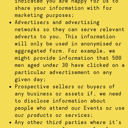
indicated you are happy for us to
share your information with for
marketing purposes;
Advertisers and advertising
networks so they can serve relevant
adverts to you. This information
will only be used in anonymised or
aggregated form. For example, we
might provide information that 500
men aged under 30 have clicked on a
particular advertisement on any
given day;
Prospective sellers or buyers of
any business or assets if, we need
to disclose information about
people who attend our Events or use
our products or services;
Any other third parties where it’s