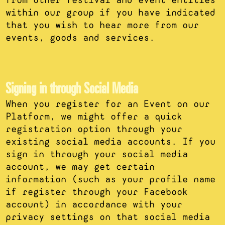
within our group if you have indicated
that you wish to hear more from our
events, goods and services.
Signing in through Social Media
When you register for an Event on our
Platform, we might offer a quick
registration option through your
existing social media accounts. If you
sign in through your social media
account, we may get certain
information (such as your profile name
if register through your Facebook
account) in accordance with your
privacy settings on that social media