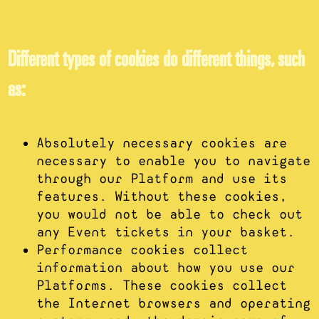
Different types of cookies do different things, such
as:
Absolutely necessary cookies are
necessary to enable you to navigate
through our Platform and use its
features. Without these cookies,
you would not be able to check out
any Event tickets in your basket.
Performance cookies collect
information about how you use our
Platforms. These cookies collect
the Internet browsers and operating