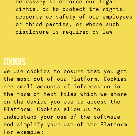
necessary to enforce our legal
rights, or to protect the rights,
property or safety of our employees
or third parties, or where such
disclosure is required by law.
COOKIES
We use cookies to ensure that you get
the most out of our Platform. Cookies
are small amounts of information in
the form of text files which we store
on the device you use to access the
Platform. Cookies allow us to
understand your use of the software
and simplify your use of the Platform.
For example: