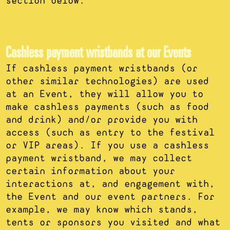
section below.
Cashless payment wristbands at our Events
If cashless payment wristbands (or
other similar technologies) are used
at an Event, they will allow you to
make cashless payments (such as food
and drink) and/or provide you with
access (such as entry to the festival
or VIP areas). If you use a cashless
payment wristband, we may collect
certain information about your
interactions at, and engagement with,
the Event and our event partners. For
example, we may know which stands,
tents or sponsors you visited and what