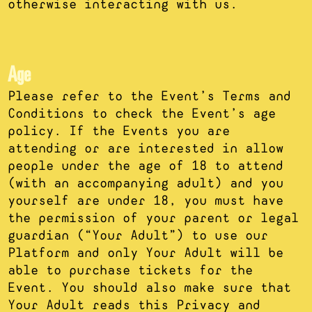
otherwise interacting with us.
Age
Please refer to the Event’s Terms and
Conditions to check the Event’s age
policy. If the Events you are
attending or are interested in allow
people under the age of 18 to attend
(with an accompanying adult) and you
yourself are under 18, you must have
the permission of your parent or legal
guardian (“Your Adult”) to use our
Platform and only Your Adult will be
able to purchase tickets for the
Event. You should also make sure that
Your Adult reads this Privacy and