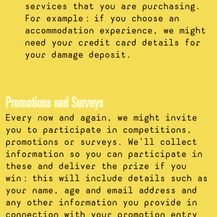
services that you are purchasing.
For example: if you choose an
accommodation experience, we might
need your credit card details for
your damage deposit.
Promotions and Surveys
Every now and again, we might invite
you to participate in competitions,
promotions or surveys. We’ll collect
information so you can participate in
these and deliver the prize if you
win: this will include details such as
your name, age and email address and
any other information you provide in
connection with your promotion entry