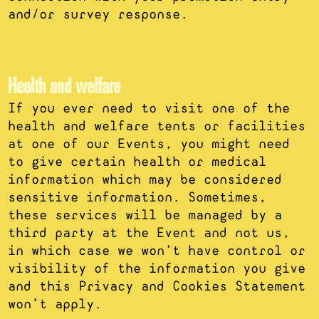
and/or survey response.
Health and welfare
If you ever need to visit one of the
health and welfare tents or facilities
at one of our Events, you might need
to give certain health or medical
information which may be considered
sensitive information. Sometimes,
these services will be managed by a
third party at the Event and not us,
in which case we won’t have control or
visibility of the information you give
and this Privacy and Cookies Statement
won’t apply.