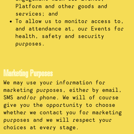
Platform and other goods and
services; and
To allow us to monitor access to,
and attendance at, our Events for
health, safety and security
purposes.
Marketing Purposes
We may use your information for
marketing purposes, either by email,
SMS and/or phone. We will of course
give you the opportunity to choose
whether we contact you for marketing
purposes and we will respect your
choices at every stage.