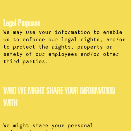
Legal Purposes
We may use your information to enable
us to enforce our legal rights, and/or
to protect the rights, property or
safety of our employees and/or other
third parties.
WHO WE MIGHT SHARE YOUR INFORMATION
WITH
We might share your personal