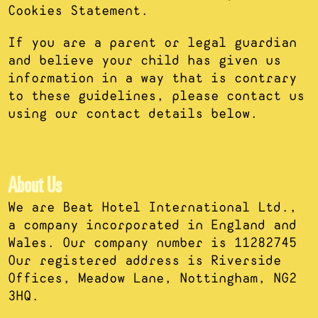
Cookies Statement.
If you are a parent or legal guardian
and believe your child has given us
information in a way that is contrary
to these guidelines, please contact us
using our contact details below.
About Us
We are Beat Hotel International Ltd.,
a company incorporated in England and
Wales. Our company number is 11282745
Our registered address is Riverside
Offices, Meadow Lane, Nottingham, NG2
3HQ.