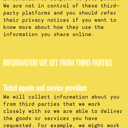
We are not in control of these third-
party platforms and you should refer
their privacy notices if you want to
know more about how they use the
information you share online.
INFORMATION WE GET FROM THIRD PARTIES
Ticket agents and service providers
We will collect information about you
from third parties that we work
closely with so we are able to deliver
the goods or services you have
requested. For example, we might work