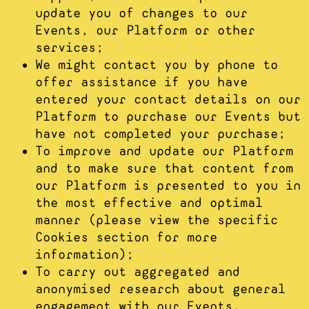
update you of changes to our
Events, our Platform or other
services;
We might contact you by phone to
offer assistance if you have
entered your contact details on our
Platform to purchase our Events but
have not completed your purchase;
To improve and update our Platform
and to make sure that content from
our Platform is presented to you in
the most effective and optimal
manner (please view the specific
Cookies section for more
information);
To carry out aggregated and
anonymised research about general
engagement with our Events,