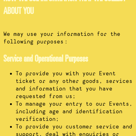
ABOUT YOU
We may use your information for the
following purposes:
Service and Operational Purposes
To provide you with your Event
ticket or any other goods, services
and information that you have
requested from us;
To manage your entry to our Events,
including age and identification
verification;
To provide you customer service and
support, deal with enquiries or