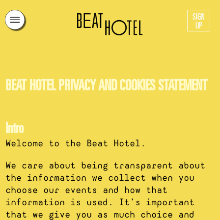
SIGN
UP
BEAT HOTEL PRIVACY AND COOKIES STATEMENT
Intro
Welcome to the Beat Hotel.
We care about being transparent about
the information we collect when you
choose our events and how that
information is used. It’s important
that we give you as much choice and