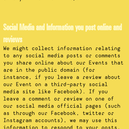
Social Media and Information you post online and
reviews
We might collect information relating
to any social media posts or comments
you share online about our Events that
are in the public domain (for
instance, if you leave a review about
our Event on a third-party social
media site like Facebook). If you
leave a comment or review on one of
our social media official pages (such
as through our Facebook, twitter or
Instagram accounts), we may use this
information to respond to your posts.