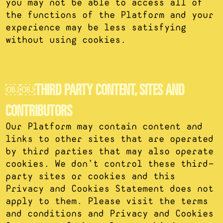
you may not be able to access all of
the functions of the Platform and your
experience may be less satisfying
without using cookies.
￼￼THIRD PARTY CONTENT, SITES AND
CONTRIBUTORS
Our Platform may contain content and
links to other sites that are operated
by third parties that may also operate
cookies. We don’t control these third-
party sites or cookies and this
Privacy and Cookies Statement does not
apply to them. Please visit the terms
and conditions and Privacy and Cookies