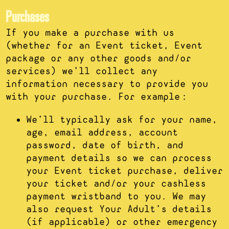
Purchases
If you make a purchase with us
(whether for an Event ticket, Event
package or any other goods and/or
services) we’ll collect any
information necessary to provide you
with your purchase. For example:
We’ll typically ask for your name,
age, email address, account
password, date of birth, and
payment details so we can process
your Event ticket purchase, deliver
your ticket and/or your cashless
payment wristband to you. We may
also request Your Adult’s details
(if applicable) or other emergency