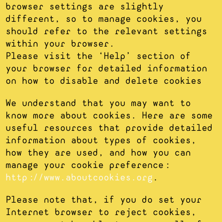
browser settings are slightly
different, so to manage cookies, you
should refer to the relevant settings
within your browser.
Please visit the ‘Help’ section of
your browser for detailed information
on how to disable and delete cookies
We understand that you may want to
know more about cookies. Here are some
useful resources that provide detailed
information about types of cookies,
how they are used, and how you can
manage your cookie preference:
http://www.aboutcookies.org
.
Please note that, if you do set your
Internet browser to reject cookies,