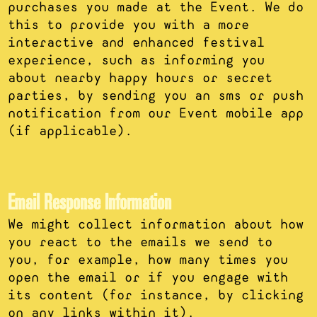
purchases you made at the Event. We do
this to provide you with a more
interactive and enhanced festival
experience, such as informing you
about nearby happy hours or secret
parties, by sending you an sms or push
notification from our Event mobile app
(if applicable).
Email Response Information
We might collect information about how
you react to the emails we send to
you, for example, how many times you
open the email or if you engage with
its content (for instance, by clicking
on any links within it).