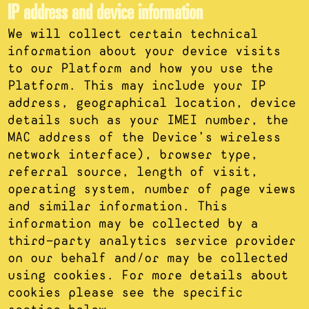
IP address and device information
We will collect certain technical
information about your device visits
to our Platform and how you use the
Platform. This may include your IP
address, geographical location, device
details such as your IMEI number, the
MAC address of the Device’s wireless
network interface), browser type,
referral source, length of visit,
operating system, number of page views
and similar information. This
information may be collected by a
third-party analytics service provider
on our behalf and/or may be collected
using cookies. For more details about
cookies please see the specific