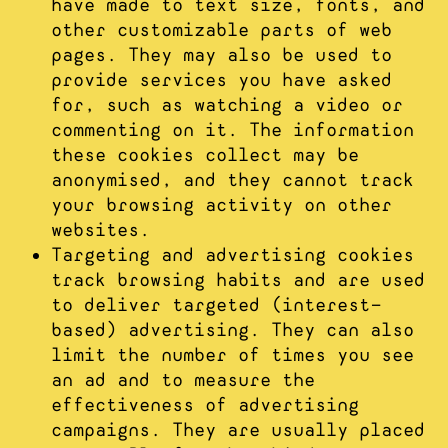
have made to text size, fonts, and
other customizable parts of web
pages. They may also be used to
provide services you have asked
for, such as watching a video or
commenting on it. The information
these cookies collect may be
anonymised, and they cannot track
your browsing activity on other
websites.
Targeting and advertising cookies
track browsing habits and are used
to deliver targeted (interest-
based) advertising. They can also
limit the number of times you see
an ad and to measure the
effectiveness of advertising
campaigns. They are usually placed