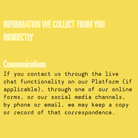
INFORMATION WE COLLECT FROM YOU
INDIRECTLY
Communications
If you contact us through the live
chat functionality on our Platform (if
applicable), through one of our online
forms, or our social media channels,
by phone or email, we may keep a copy
or record of that correspondence.