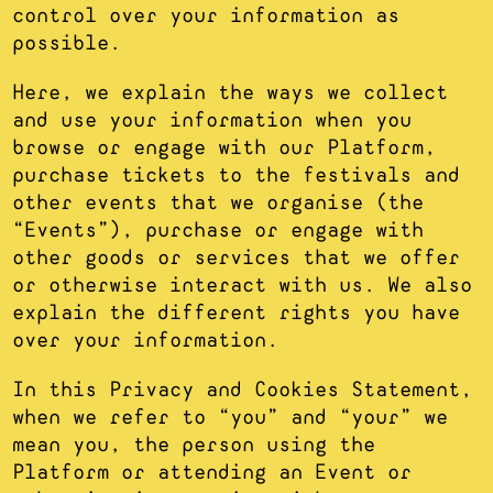
control over your information as
possible.
Here, we explain the ways we collect
and use your information when you
browse or engage with our Platform,
purchase tickets to the festivals and
other events that we organise (the
“Events”), purchase or engage with
other goods or services that we offer
or otherwise interact with us. We also
explain the different rights you have
over your information.
In this Privacy and Cookies Statement,
when we refer to “you” and “your” we
mean you, the person using the
Platform or attending an Event or