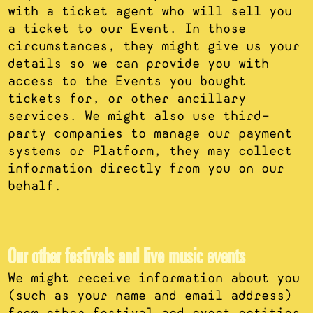
with a ticket agent who will sell you
a ticket to our Event. In those
circumstances, they might give us your
details so we can provide you with
access to the Events you bought
tickets for, or other ancillary
services. We might also use third-
party companies to manage our payment
systems or Platform, they may collect
information directly from you on our
behalf.
Our other festivals and live music events
We might receive information about you
(such as your name and email address)
from other festival and event entities