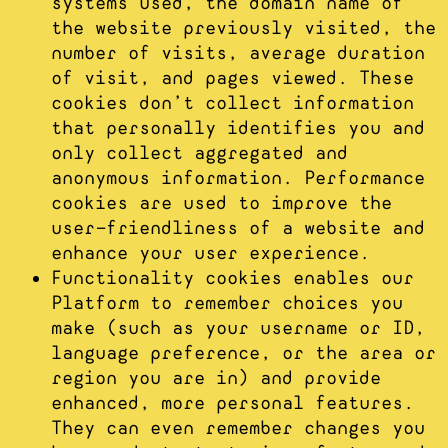
systems used, the domain name of
the website previously visited, the
number of visits, average duration
of visit, and pages viewed. These
cookies don’t collect information
that personally identifies you and
only collect aggregated and
anonymous information. Performance
cookies are used to improve the
user-friendliness of a website and
enhance your user experience.
Functionality cookies enables our
Platform to remember choices you
make (such as your username or ID,
language preference, or the area or
region you are in) and provide
enhanced, more personal features.
They can even remember changes you