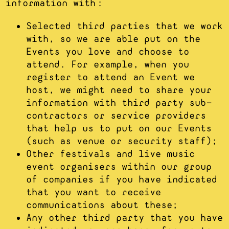
information with:
Selected third parties that we work
with, so we are able put on the
Events you love and choose to
attend. For example, when you
register to attend an Event we
host, we might need to share your
information with third party sub-
contractors or service providers
that help us to put on our Events
(such as venue or security staff);
Other festivals and live music
event organisers within our group
of companies if you have indicated
that you want to receive
communications about these;
Any other third party that you have