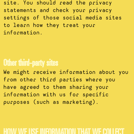
site. You should read the privacy
statements and check your privacy
settings of those social media sites
to learn how they treat your
information.
Other third-party sites
We might receive information about you
from other third parties where you
have agreed to them sharing your
information with us for specific
purposes (such as marketing).
HOW WE USE INFORMATION THAT WE COLLECT