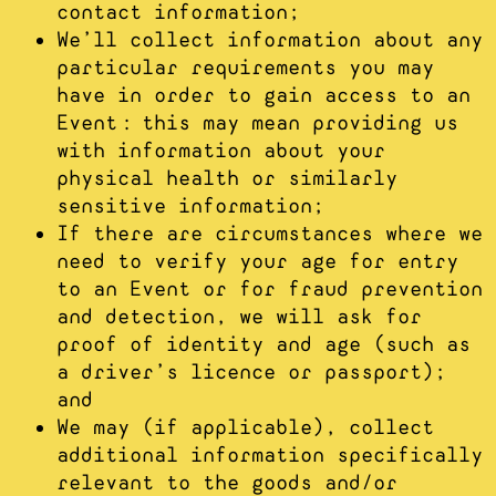
contact information;
We’ll collect information about any
particular requirements you may
have in order to gain access to an
Event: this may mean providing us
with information about your
physical health or similarly
sensitive information;
If there are circumstances where we
need to verify your age for entry
to an Event or for fraud prevention
and detection, we will ask for
proof of identity and age (such as
a driver’s licence or passport);
and
We may (if applicable), collect
additional information specifically
relevant to the goods and/or