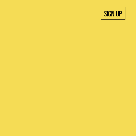
SIGN UP