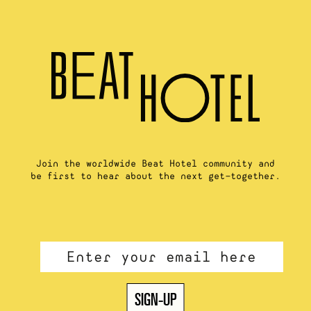
Join the worldwide Beat Hotel community and
be first to hear about the next get-together.
Email
*