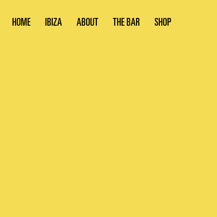
HOME
IBIZA
ABOUT
THE BAR
SHOP