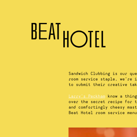
Sandwich Clubbing is our que
room service staple, we’re i
to submit their creative tak
Larry’s Peckham
know a thing
over the secret recipe for t
and comfortingly cheesy mast
Beat Hotel room service menu