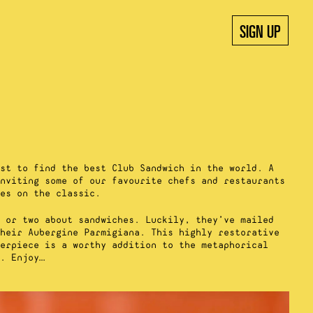
SIGN UP
st to find the best Club Sandwich in the world. A
nviting some of our favourite chefs and restaurants
es on the classic.
 or two about sandwiches. Luckily, they’ve mailed
heir Aubergine Parmigiana. This highly restorative
erpiece is a worthy addition to the metaphorical
. Enjoy…