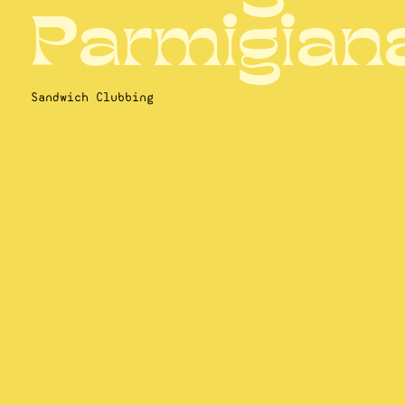
Parmigian
Sandwich Clubbing