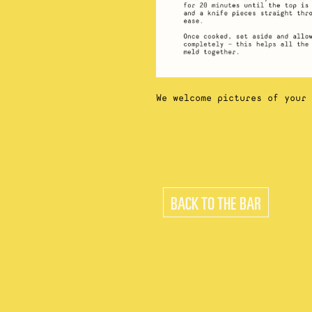
We welcome pictures of your
BACK TO THE BAR