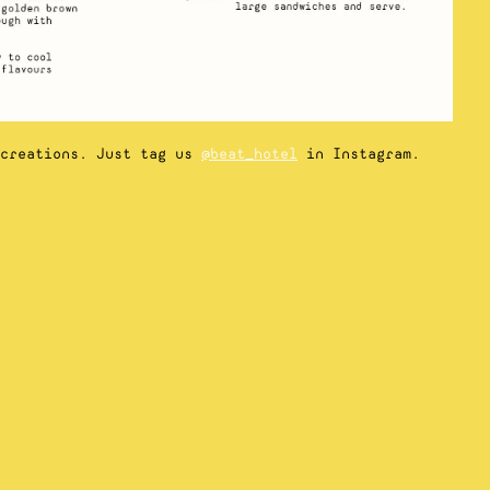
 creations. Just tag us
@beat_hotel
in Instagram.