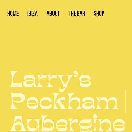
HOME
IBIZA
ABOUT
THE BAR
SHOP
Larry’s
Peckham |
Aubergine